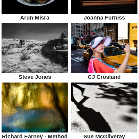
Arun Misra
Joanna Furniss
Steve Jones
CJ Crosland
Richard Earney - Method
Sue McGilveray