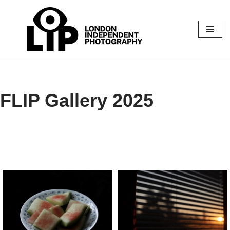
Skip
to
content
FLIP Gallery 2025