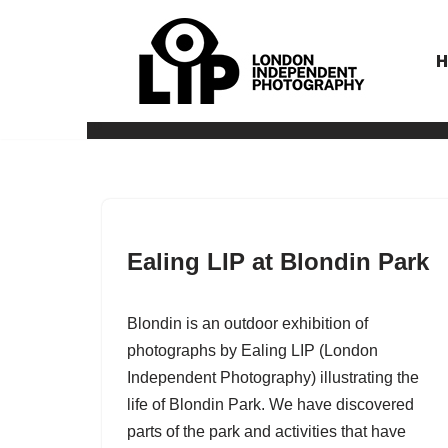
Skip
to
content
Ealing LIP at Blondin Park
Blondin is an outdoor exhibition of
photographs by Ealing LIP (London
Independent Photography) illustrating the
life of Blondin Park. We have discovered
parts of the park and activities that have