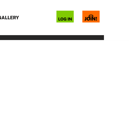
 GALLERY