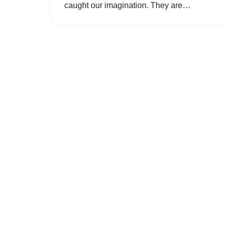
caught our imagination. They are…