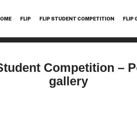
HOME
F
LIP
F
LIP STUDENT COMPETITION
F
LIP
Student Competition – Po
gallery