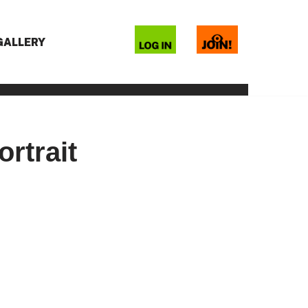
 GALLERY
rtrait