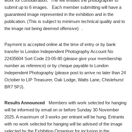
work for consideration. The fee entitles the photographer to
submit up to 6 images. Each member submitting will have a
guaranteed image represented in the exhibition and in the
publication. (This is subject to minimum technical quality and to
the image not being deemed offensive) .
Payment is accepted online at the time of entry or by bank
transfer to London Independent Photography Account No
22435604 Sort Code 23-05-80 (please give your membership
number as reference) or by cheque payable to London
Independent Photography (please post to arrive no later than 24
October to LIP Treasurer, Oak Lodge, Watts Lane, Chislehurst
BR7 5PJ).
Results Announced
Members with work selected for hanging
will be informed by email on or before Sunday 30 November
2025. A maximum of 3 works per entrant will be hung. Entrants
with no work selected for hanging will be advised of the image
selected by the Exhibition Organiser for inclusion in the