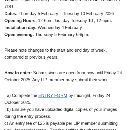
7DG
Dates:
Thursday 5 February – Tuesday 10 February 2026
Opening Hours:
12-6pm, last day Tuesday 10 , 12-5pm.
Installation day:
Wednesday 4 February
Open evening:
Thursday 5 February 6-8pm.
Please note changes to the start and end day of week,
compared to previous years
How to enter:
Submissions are open from now until Friday 24
October 2025. Any LIP member may submit their work.
a) Complete the
ENTRY FORM
by midnight, Friday 24
October 2025.
b) Ensure you have uploaded digital copies of your images
during the entry process.
c) An entry fee of £25 is payable per LIP member submitting