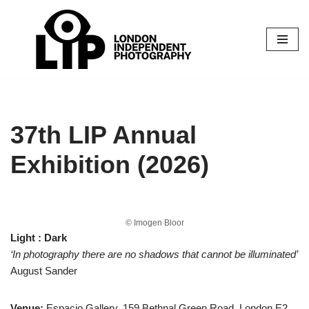
Skip
to
content
37th LIP Annual
Exhibition (2026)
© Imogen Bloor
Light : Dark
‘In photography there are no shadows that cannot be illuminated’
August Sander
Venue:
Espacio Gallery, 159 Bethnal Green Road, London E2