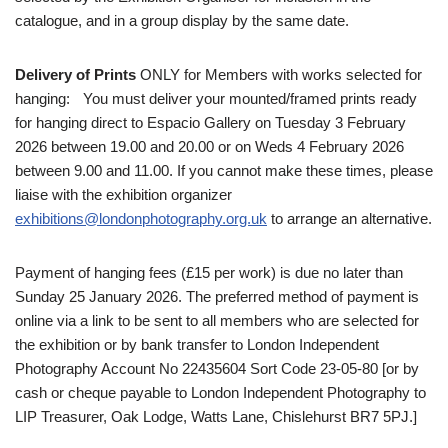
catalogue, and in a group display by the same date.
Delivery of Prints
ONLY for Members with works selected for
hanging: You must deliver your mounted/framed prints ready
for hanging direct to Espacio Gallery on Tuesday 3 February
2026 between 19.00 and 20.00 or on Weds 4 February 2026
between 9.00 and 11.00. If you cannot make these times, please
liaise with the exhibition organizer
exhibitions@londonphotography.org.uk
to arrange an alternative.
Payment of hanging fees (£15 per work) is due no later than
Sunday 25 January 2026. The preferred method of payment is
online via a link to be sent to all members who are selected for
the exhibition or by bank transfer to London Independent
Photography Account No 22435604 Sort Code 23-05-80 [or by
cash or cheque payable to London Independent Photography to
LIP Treasurer, Oak Lodge, Watts Lane, Chislehurst BR7 5PJ.]